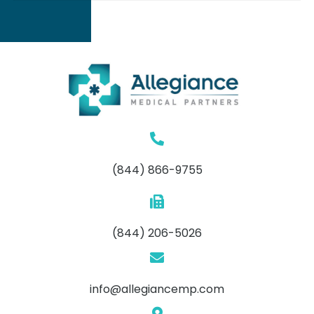
(844) 866-9755
(844) 206-5026
info@allegiancemp.com