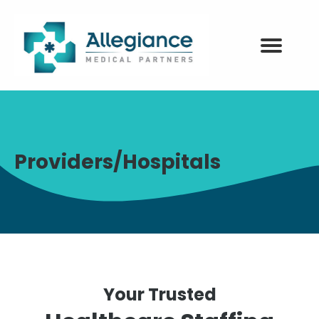
Providers/Hospitals
Your Trusted