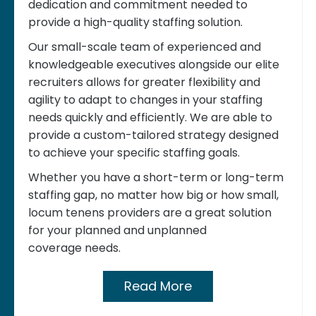
dedication and commitment needed to
provide a high-quality staffing solution.
Our small-scale team of experienced and
knowledgeable executives alongside our elite
recruiters allows for greater flexibility and
agility to adapt to changes in your staffing
needs quickly and efficiently. We are able to
provide a custom-tailored strategy designed
to achieve your specific staffing goals.
Whether you have a short-term or long-term
staffing gap, no matter how big or how small,
locum tenens providers are a great solution
for your planned and unplanned
coverage needs.
Read More