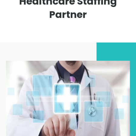
Healthcare Staffing
Partner