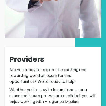
Providers
Are you ready to explore the exciting and
rewarding world of locum tenens
opportunities? We're ready to help!
Whether you're new to locum tenens or a
seasoned locum pro, we are confident you will
enjoy working with Allegiance Medical