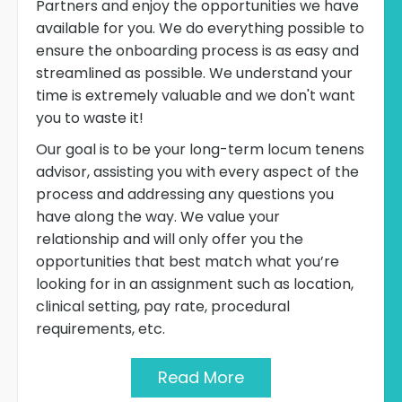
Partners and enjoy the opportunities we have
available for you. We do everything possible to
ensure the onboarding process is as easy and
streamlined as possible. We understand your
time is extremely valuable and we don't want
you to waste it!
Our goal is to be your long-term locum tenens
advisor, assisting you with every aspect of the
process and addressing any questions you
have along the way. We value your
relationship and will only offer you the
opportunities that best match what you’re
looking for in an assignment such as location,
clinical setting, pay rate, procedural
requirements, etc.
Read More