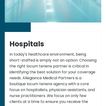
Hospitals
In today's healthcare environment, being
short-staffed is simply not an option. Choosing
the right locum tenens partner is critical in
identifying the best solution for your coverage
needs. Allegiance Medical Partners is a
boutique locum tenens agency with a core
focus on hospitalists, physician assistants, and
nurse practitioners. We focus on only few
clients at a time to ensure you receive the